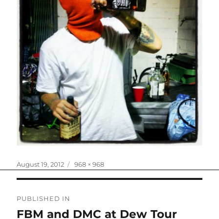
Posted
Full
August 19, 2012
968 × 968
on
size
Post
PUBLISHED IN
navigation
FBM and DMC at Dew Tour