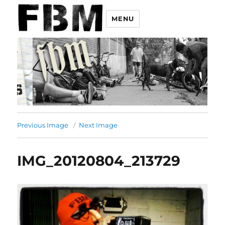
MENU
Previous Image
Next Image
IMG_20120804_213729