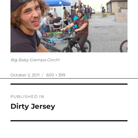
Big Baby Grampa Ginch!
Posted
Full
October 2, 2011
600 × 399
on
size
Post
PUBLISHED IN
navigation
Dirty Jersey