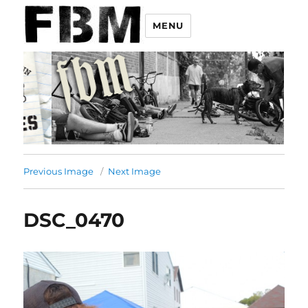
MENU
Previous Image
Next Image
DSC_0470