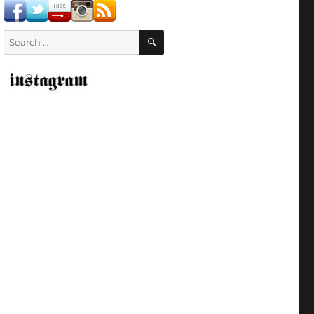
SEARCH
Search
for: