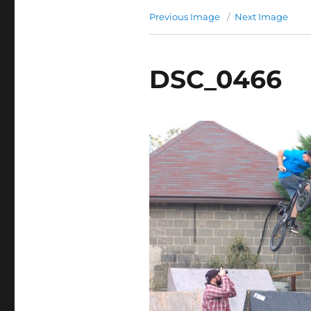
Previous Image
Next Image
DSC_0466