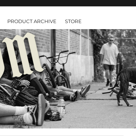
PRODUCT ARCHIVE
STORE