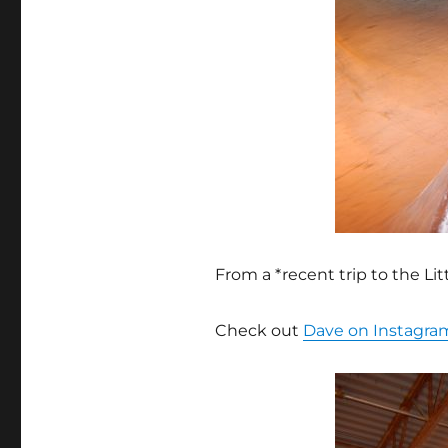
From a *recent trip to the L
Check out
Dave on Instagra