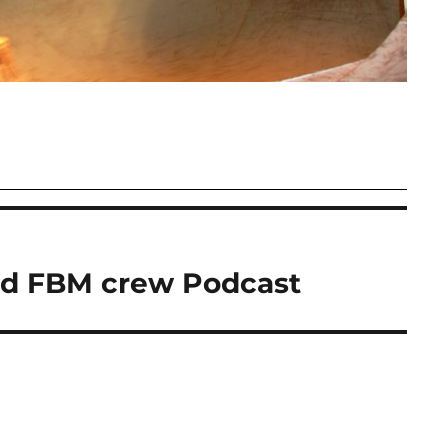
od FBM crew Podcast