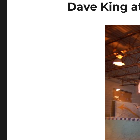
Dave King at