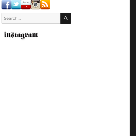
SEARCH
Search
for: