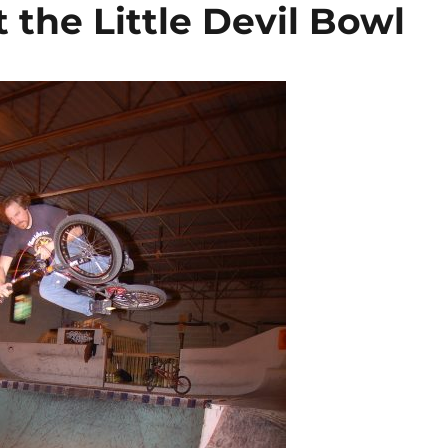
 the Little Devil Bowl