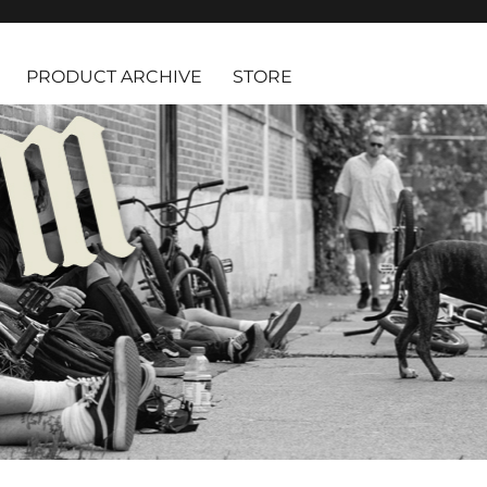
PRODUCT ARCHIVE
STORE