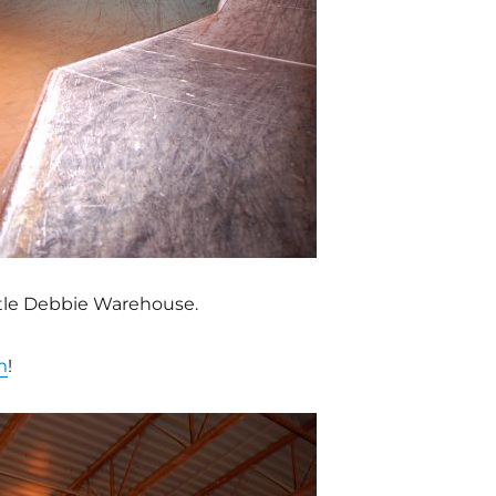
ittle Debbie Warehouse.
m
!