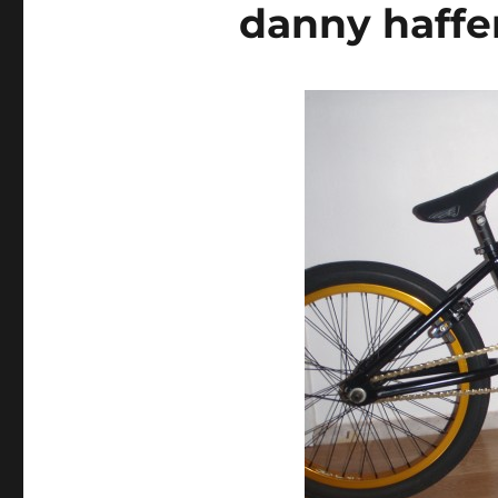
danny haff