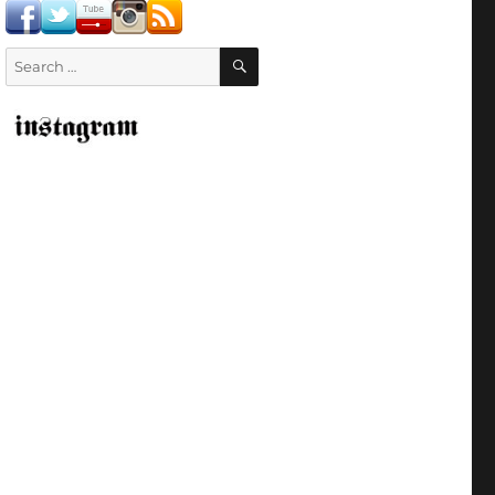
SEARCH
Search
for: