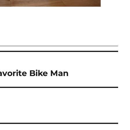
avorite Bike Man