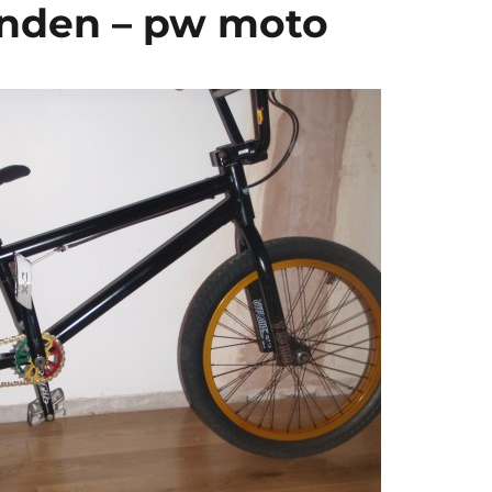
enden – pw moto