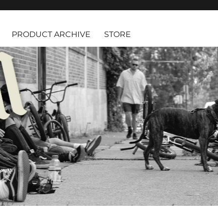
PRODUCT ARCHIVE
STORE