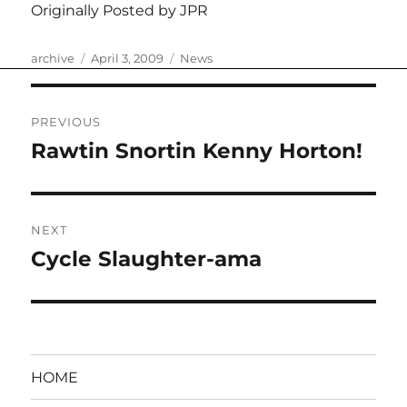
Originally Posted by JPR
Author
Posted
Categories
archive
April 3, 2009
News
on
Post
PREVIOUS
navigation
Rawtin Snortin Kenny Horton!
Previous
post:
NEXT
Cycle Slaughter-ama
Next
post:
HOME