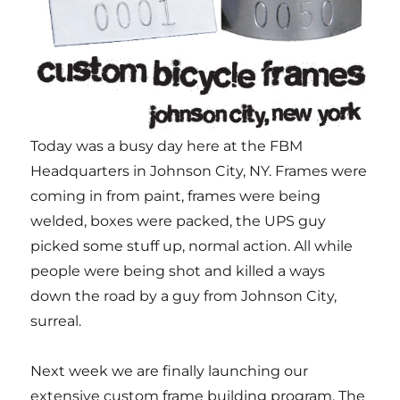
Today was a busy day here at the FBM
Headquarters in Johnson City, NY. Frames were
coming in from paint, frames were being
welded, boxes were packed, the UPS guy
picked some stuff up, normal action. All while
people were being shot and killed a ways
down the road by a guy from Johnson City,
surreal.
Next week we are finally launching our
extensive custom frame building program. The