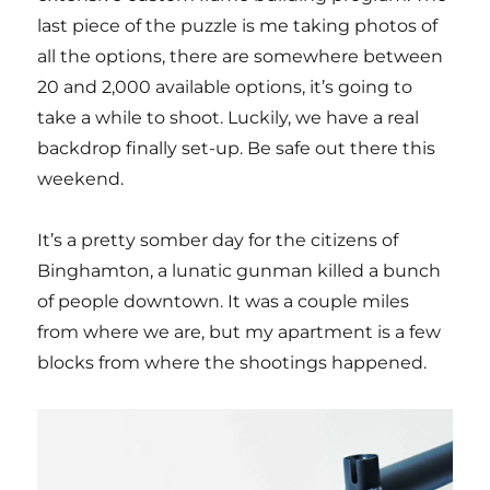
last piece of the puzzle is me taking photos of
all the options, there are somewhere between
20 and 2,000 available options, it’s going to
take a while to shoot. Luckily, we have a real
backdrop finally set-up. Be safe out there this
weekend.
It’s a pretty somber day for the citizens of
Binghamton, a lunatic gunman killed a bunch
of people downtown. It was a couple miles
from where we are, but my apartment is a few
blocks from where the shootings happened.