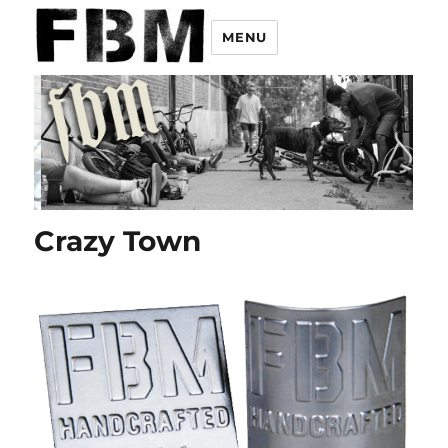
MENU
Crazy Town