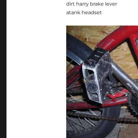
dirt harry brake lever
atank headset