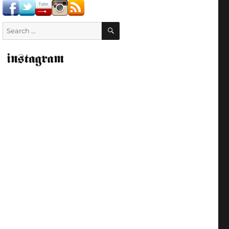
SEARCH
Search
for: