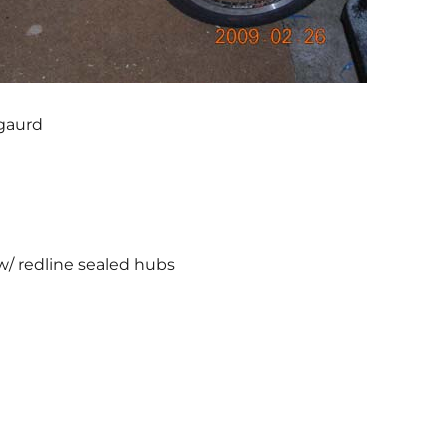
gaurd
 w/ redline sealed hubs