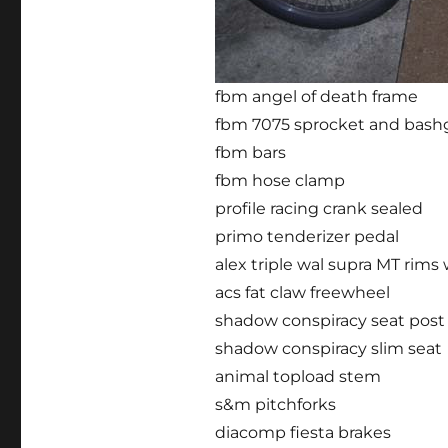
fbm angel of death frame
fbm 7075 sprocket and bash
fbm bars
fbm hose clamp
profile racing crank sealed
primo tenderizer pedal
alex triple wal supra MT rims
acs fat claw freewheel
shadow conspiracy seat post
shadow conspiracy slim seat
animal topload stem
s&m pitchforks
diacomp fiesta brakes