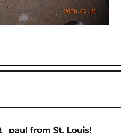
s
_ paul from St. Louis!