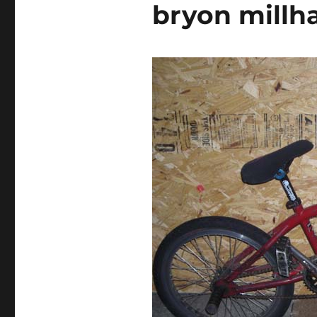
bryon mill