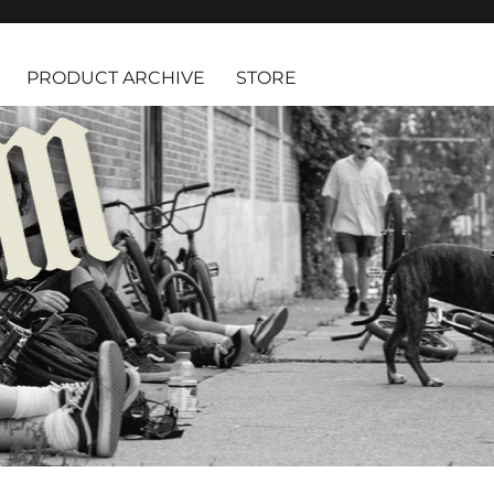
PRODUCT ARCHIVE
STORE