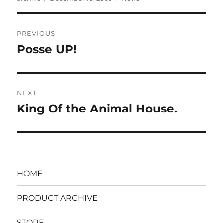
on
Post
PREVIOUS
navigation
Posse UP!
Previous
post:
NEXT
King Of the Animal House.
Next
post:
HOME
PRODUCT ARCHIVE
STORE