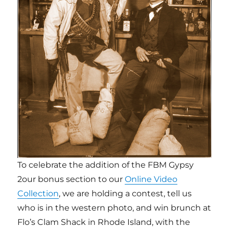
To celebrate the addition of the FBM Gypsy
2our bonus section to our
Online Video
Collection
, we are holding a contest, tell us
who is in the western photo, and win brunch at
Flo’s Clam Shack in Rhode Island, with the