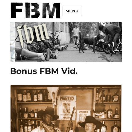
MENU
Bonus FBM Vid.