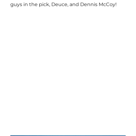
guys in the pick, Deuce, and Dennis McCoy!