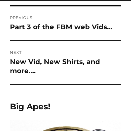
on
Post
PREVIOUS
navigation
Part 3 of the FBM web Vids…
Previous
post:
NEXT
New Vid, New Shirts, and
Next
post:
more….
Big Apes!