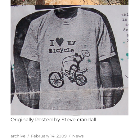
Originally Posted by Steve crandall
Author
Posted
Categories
archive
February 14, 2009
News