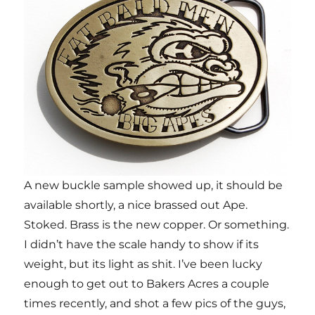
A new buckle sample showed up, it should be
available shortly, a nice brassed out Ape.
Stoked. Brass is the new copper. Or something.
I didn’t have the scale handy to show if its
weight, but its light as shit. I’ve been lucky
enough to get out to Bakers Acres a couple
times recently, and shot a few pics of the guys,