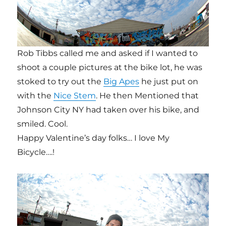
Rob Tibbs called me and asked if I wanted to
shoot a couple pictures at the bike lot, he was
stoked to try out the
Big Apes
he just put on
with the
Nice Stem
. He then Mentioned that
Johnson City NY had taken over his bike, and
smiled. Cool.
Happy Valentine’s day folks… I love My
Bicycle….!