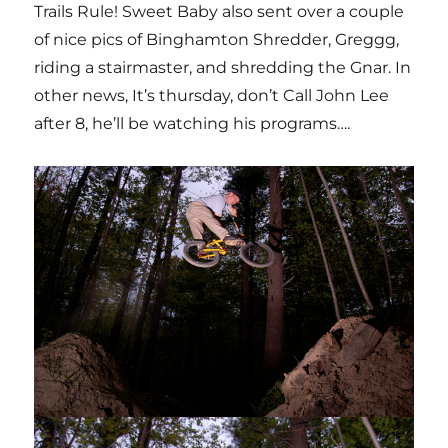
Trails Rule! Sweet Baby also sent over a couple
of nice pics of Binghamton Shredder, Greggg,
riding a stairmaster, and shredding the Gnar. In
other news, It’s thursday, don’t Call John Lee
after 8, he’ll be watching his programs….