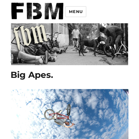
MENU
Big Apes.