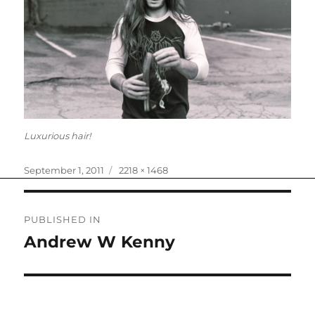
Luxurious hair!
Posted
Full
September 1, 2011
2218 × 1468
on
size
Post
PUBLISHED IN
navigation
Andrew W Kenny