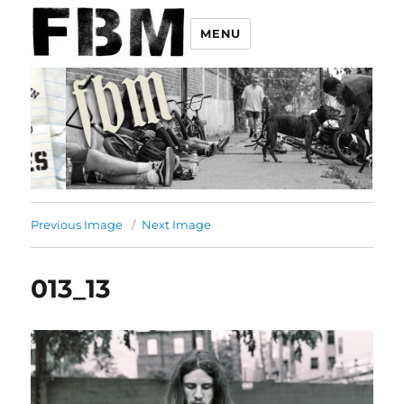
MENU
Previous Image
Next Image
013_13