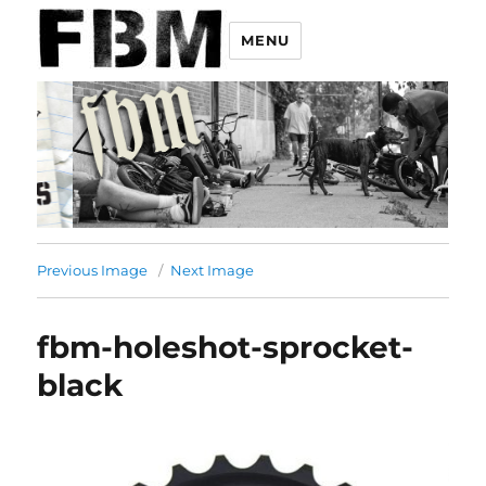
MENU
Previous Image
Next Image
fbm-holeshot-sprocket-
black