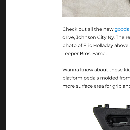
Check out all the new
goods 
drive, Johnson City Ny. The 
photo of Eric Holladay above,
Leeper Bros. Fame.
Wanna know about these kick
platform pedals molded from
more surface area for grip an