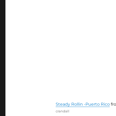
Steady Rollin -Puerto Rico
fr
Author
crandall