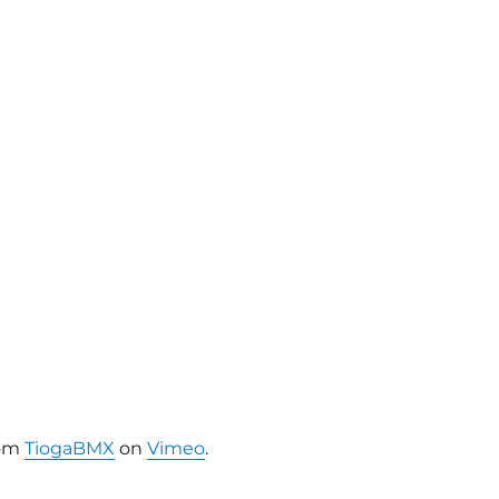
om
TiogaBMX
on
Vimeo
.