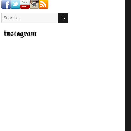
SEARCH
Search
for: