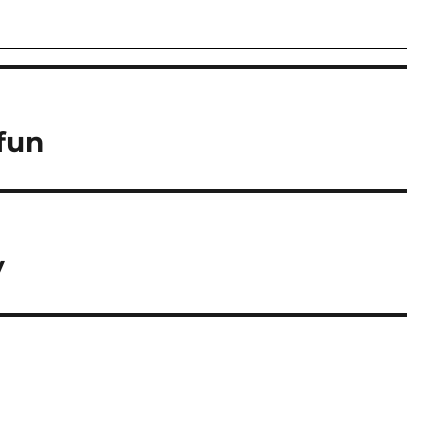
fun
y