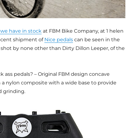
we have in stock
at FBM Bike Company, at 1 helen
recent shipment of
Nice pedals
can be seen in the
 shot by none other than Dirty Dillon Leeper, of the
 ass pedals? – Original FBM design concave
 a nylon composite with a wide base to provide
d grinding.