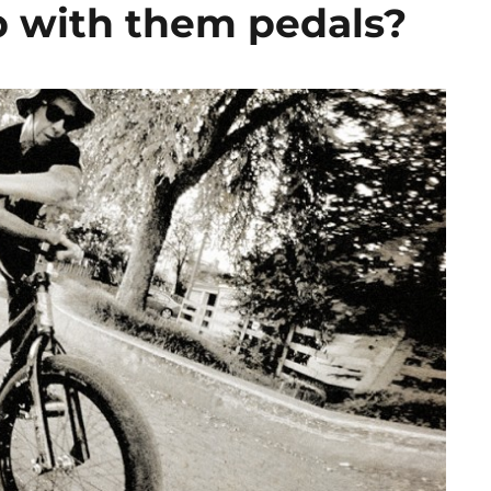
p with them pedals?