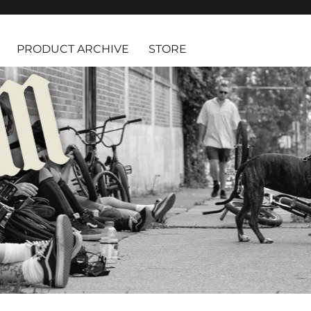
PRODUCT ARCHIVE
STORE