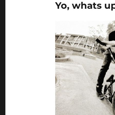
Yo, whats u