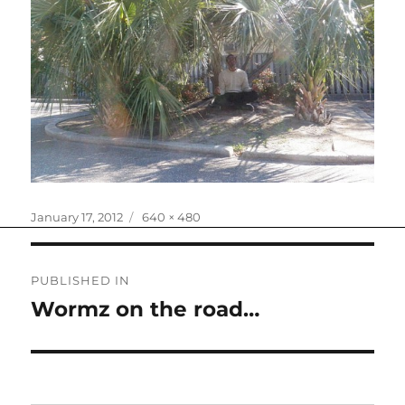
Posted
Full
January 17, 2012
640 × 480
on
size
Post
PUBLISHED IN
navigation
Wormz on the road…