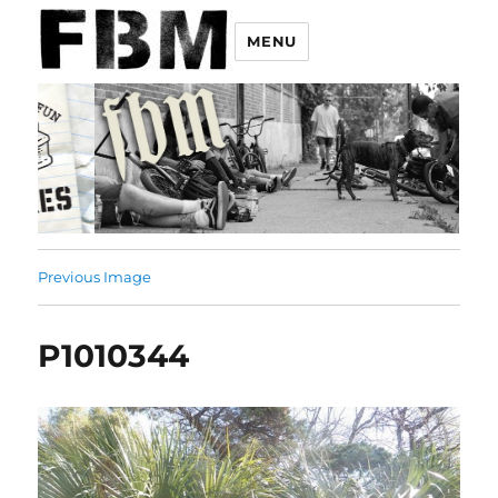
MENU
Previous Image
P1010344