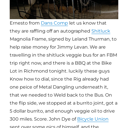
Ernesto from
Dans Comp
let us know that
they are raffling off an autographed
Shitluck
Magnolia Frame, signed by Leland Thurman, to
help raise money for Jimmy Levan. We are
travelling in the shitluck veggie bus for an FBM
trip right now, and there is a BBQ at the Bike
Lot in Richmond tonight. luckily these guys
Know how to dial, since the Rig already had
one peice of Metal Dangling underneath it,
that we needed to Weld back to the Bus. On
the flip side, we stopped at a burrito joint, got a
5 dollar burrito, and enough veggie oil to drive
300 miles. Score. John Dye of
Bicycle Union
sent over some pics of himself, and the