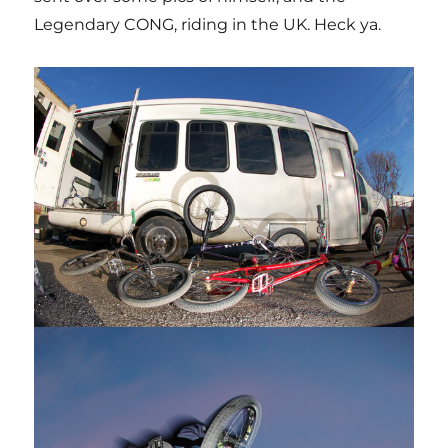
Legendary CONG, riding in the UK. Heck ya.