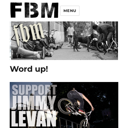
MENU
Word up!