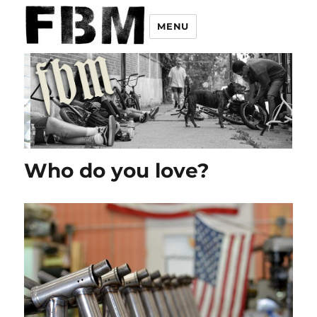
MENU
Who do you love?