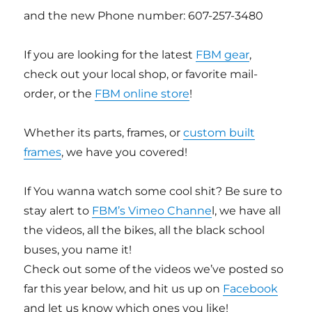
and the new Phone number: 607-257-3480
If you are looking for the latest
FBM gear
,
check out your local shop, or favorite mail-
order, or the
FBM online store
!
Whether its parts, frames, or
custom built
frames
, we have you covered!
If You wanna watch some cool shit? Be sure to
stay alert to
FBM’s Vimeo Channe
l, we have all
the videos, all the bikes, all the black school
buses, you name it!
Check out some of the videos we’ve posted so
far this year below, and hit us up on
Facebook
and let us know which ones you like!