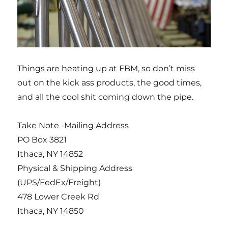
Things are heating up at FBM, so don’t miss
out on the kick ass products, the good times,
and all the cool shit coming down the pipe.
Take Note -Mailing Address
PO Box 3821
Ithaca, NY 14852
Physical & Shipping Address
(UPS/FedEx/Freight)
478 Lower Creek Rd
Ithaca, NY 14850