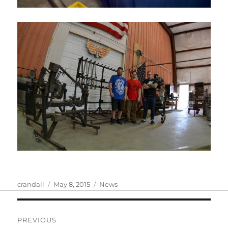
Author
Posted
Categories
crandall
May 8, 2015
News
on
Post
PREVIOUS