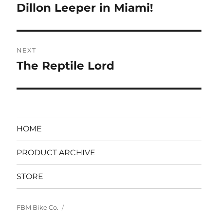
navigation
Dillon Leeper in Miami!
Previous
post:
NEXT
The Reptile Lord
Next
post:
HOME
PRODUCT ARCHIVE
STORE
FBM Bike Co.