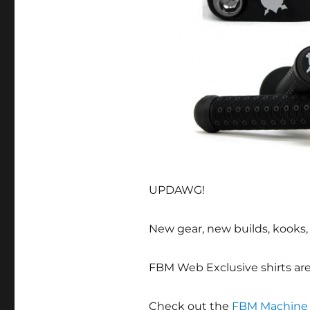
UPDAWG!
New gear, new builds, kooks, w
FBM Web Exclusive shirts ar
Check out the
FBM Machine 