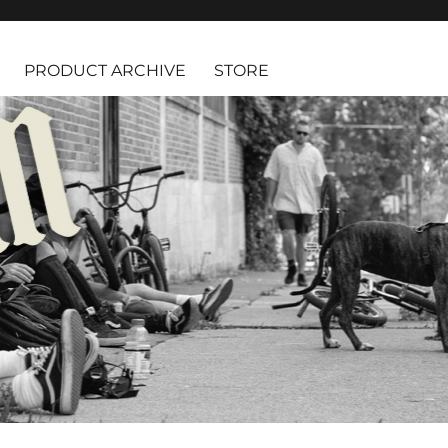
PRODUCT ARCHIVE
STORE