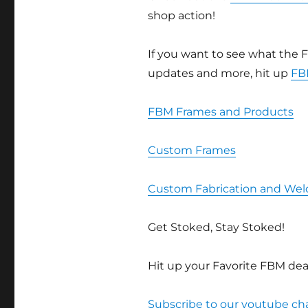
shop action!
If you want to see what the F
updates and more, hit up
FB
FBM Frames and Products
Custom Frames
Custom Fabrication and Wel
Get Stoked, Stay Stoked!
Hit up your Favorite FBM deal
Subscribe to our youtube c