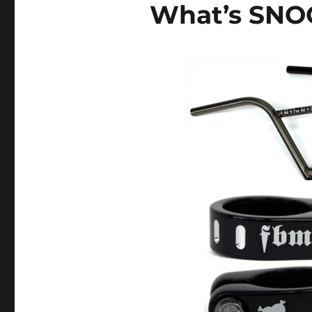
What’s SNO