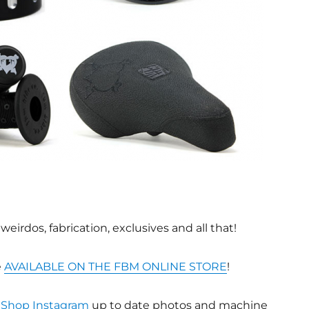
eirdos, fabrication, exclusives and all that!
e
AVAILABLE ON THE FBM ONLINE STORE
!
Shop Instagram
up to date photos and machine