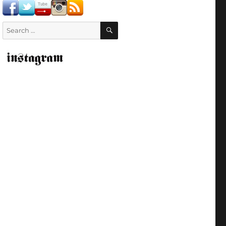
SEARCH
Search
for: