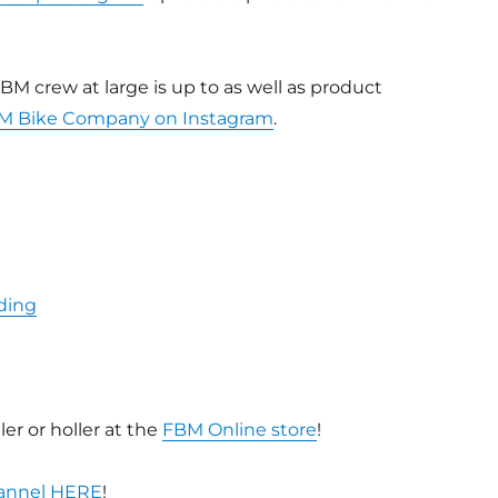
BM crew at large is up to as well as product
M Bike Company on Instagram
.
ding
er or holler at the
FBM Online store
!
hannel HERE
!