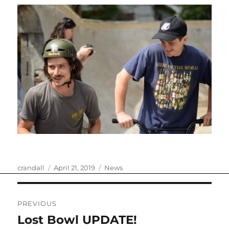
Author
Posted
Categories
crandall
April 21, 2019
News
on
Post
PREVIOUS
navigation
Lost Bowl UPDATE!
Previous