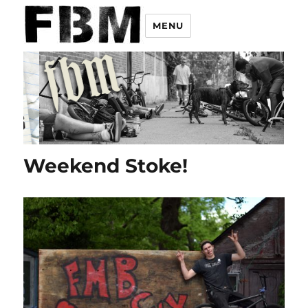
MENU
Weekend Stoke!