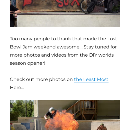
Too many people to thank that made the Lost
Bowl Jam weekend awesome… Stay tuned for
more photos and videos from the DIY worlds
season opener!
Check out more photos on
the Least Most
Here…