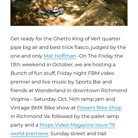
Get ready for the Ghetto King of Vert quarter
pipe big air and best trick fiasco, judged by the
one and only
Mat Hoffman
-On The Friday the
13th weekend in October, we are hosting a
Bunch of fun stuff, Friday night FBM video
premier and live music by Sports Bar and
friends at Wonderland in downtown Richmond
Virginia – Saturday, Oct. 14th ramp jam and
Vintage BMX Bike show at
Powers Bike Shop
in Richmond Va. followed by the pallet ramp
party and a
Props Video Magazine issue 79
world premiere
. Sunday street and trail