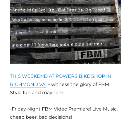
THIS WEEKEND AT POWERS BIKE SHOP IN
RICHMOND VA
. – witness the glory of FBM
Style fun and mayhem!
-Friday Night FBM Video Premiere! Live Music,
cheap beer, bad decisions!