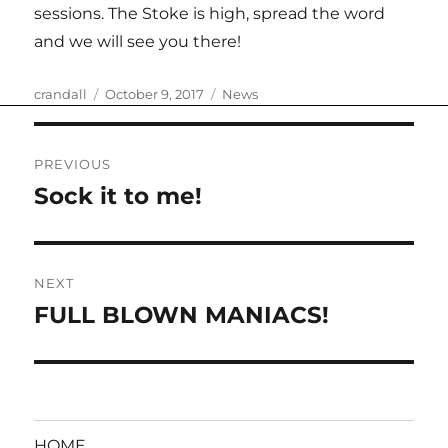
sessions. The Stoke is high, spread the word
and we will see you there!
Author
Posted
Categories
crandall
October 9, 2017
News
on
Post
PREVIOUS
navigation
Sock it to me!
Previous
post:
NEXT
FULL BLOWN MANIACS!
Next
post:
HOME