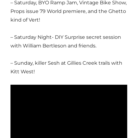
– Saturday, BYO Ramp Jam, Vintage Bike Show,
Props issue 79 World premiere, and the Ghetto
kind of Vert!
– Saturday Night- DIY Surprise secret session
with William Bertleson and friends.
– Sunday, killer Sesh at Gillies Creek trails with
Kitt West!