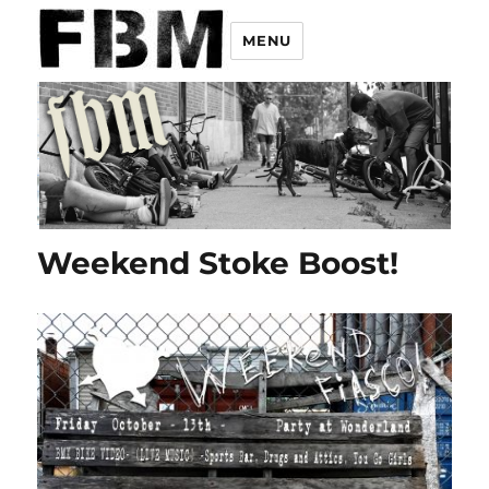
MENU
Weekend Stoke Boost!