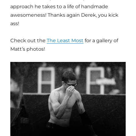
approach he takes to a life of handmade
awesomeness! Thanks again Derek, you kick
ass!
Check out the
The Least Most
for a gallery of
Matt’s photos!