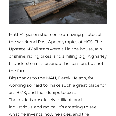
Matt Vargason shot some amazing photos of
the weekend Post Apocolympics at HCS. The
Upstate NY all stars were all in the house, rain
or shine, riding bikes, and smiling big! A gnarley
thunderstorm shortened the session, but not
the fun.
Big thanks to the MAN, Derek Nelson, for
working so hard to make such a great place for
art, BMX, and friendships to exist.
The dude is absolutely brilliant, and
industrious, and radical, it’s amazing to see
what he invents, how he rides, and the