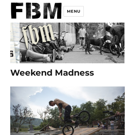
MENU
Weekend Madness