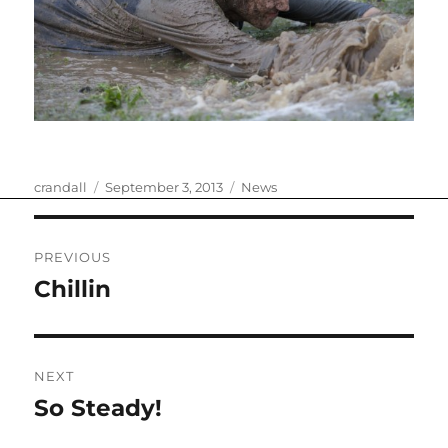
Author
Posted
Categories
crandall
September 3, 2013
News
on
Post
PREVIOUS
navigation
Chillin
Previous
post:
NEXT
So Steady!
Next
post: