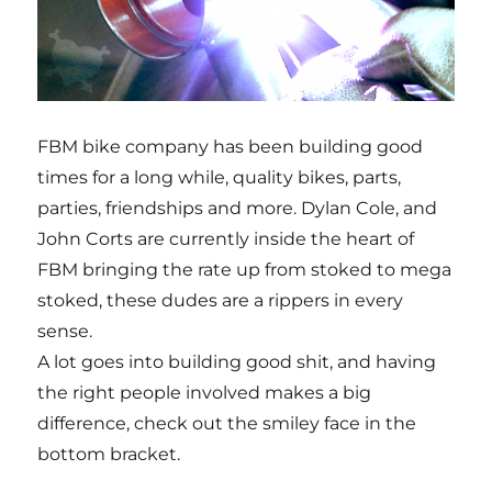
FBM bike company has been building good
times for a long while, quality bikes, parts,
parties, friendships and more. Dylan Cole, and
John Corts are currently inside the heart of
FBM bringing the rate up from stoked to mega
stoked, these dudes are a rippers in every
sense.
A lot goes into building good shit, and having
the right people involved makes a big
difference, check out the smiley face in the
bottom bracket.