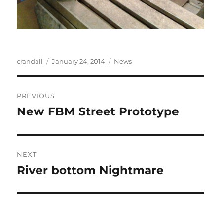
Author
Posted
Categories
crandall
January 24, 2014
News
on
Post
PREVIOUS
navigation
New FBM Street Prototype
Previous
post:
NEXT
River bottom Nightmare
Next
post: