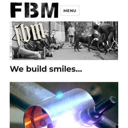
MENU
We build smiles…