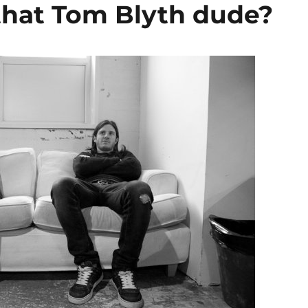
hat Tom Blyth dude?