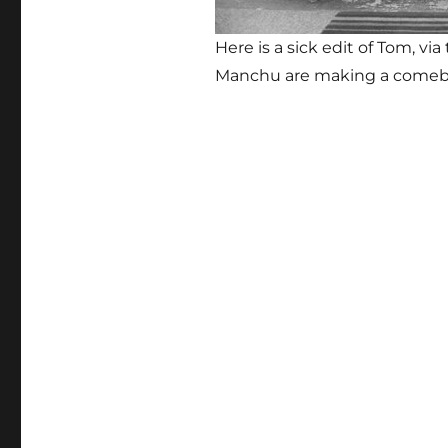
Here is a sick edit of Tom, v
Manchu are making a come