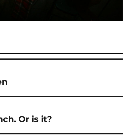
en
nch. Or is it?