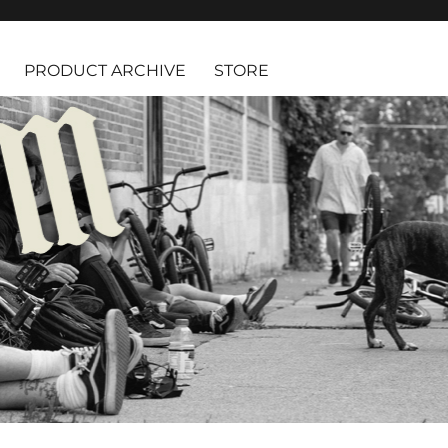
PRODUCT ARCHIVE
STORE