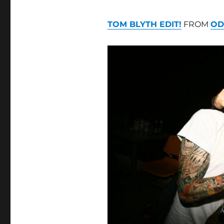
TOM BLYTH EDIT!
FROM
OD