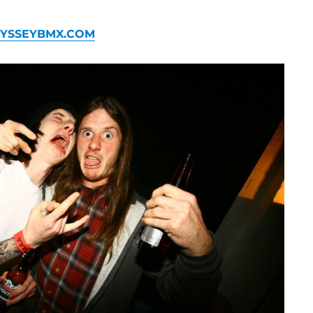
YSSEYBMX.COM