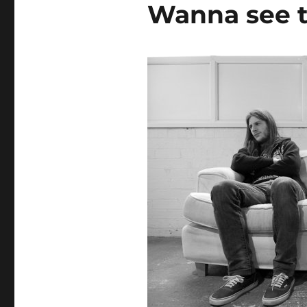
Wanna see t