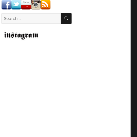
SEARCH
Search
for: