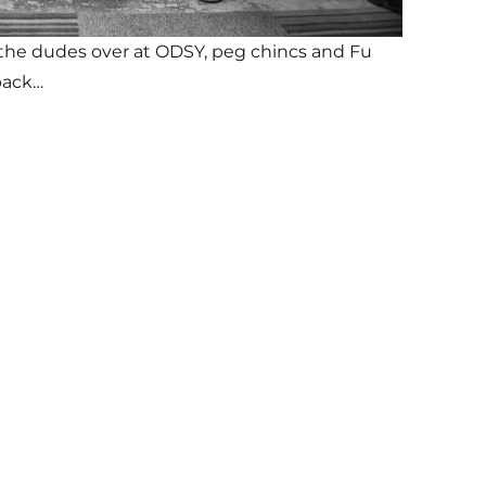
ia the dudes over at ODSY, peg chincs and Fu
back…