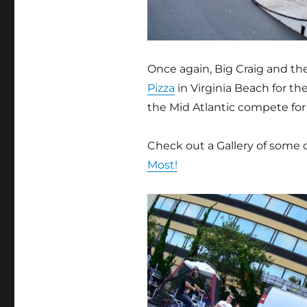
Once again, Big Craig and t
Pizza
in Virginia Beach for th
the Mid Atlantic compete for 
Check out a Gallery of some 
Most!