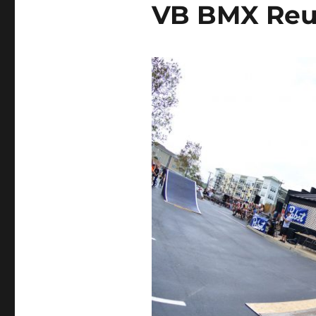
VB BMX Reu