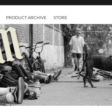
PRODUCT ARCHIVE
STORE