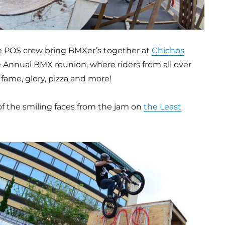
he POS crew bring BMXer’s together at
Chichos
e Annual BMX reunion, where riders from all over
fame, glory, pizza and more!
of the smiling faces from the jam on
the Least