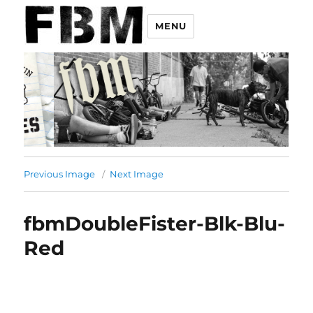
MENU
Previous Image
Next Image
fbmDoubleFister-Blk-Blu-
Red