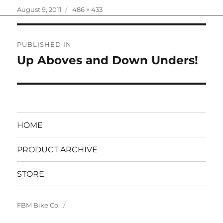
Posted
Full
August 9, 2011
486 × 433
on
size
Post
PUBLISHED IN
navigation
Up Aboves and Down Unders!
HOME
PRODUCT ARCHIVE
STORE
FBM Bike Co.