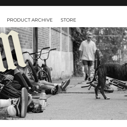
PRODUCT ARCHIVE
STORE