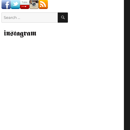
SEARCH
Search
for: