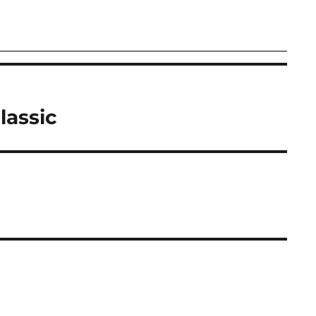
lassic