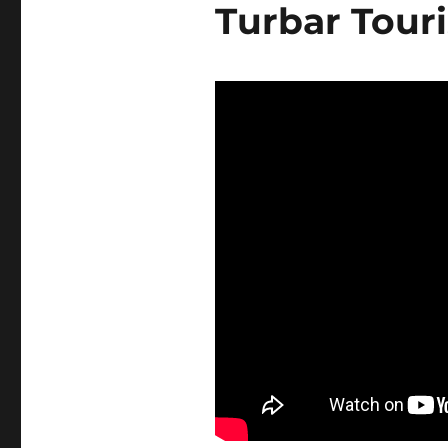
Turbar Tour