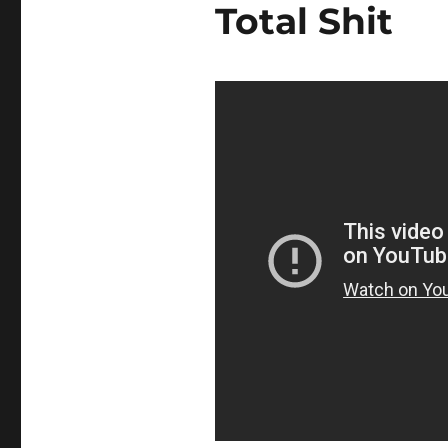
Total Shit