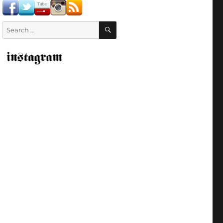
SEARCH
Search
for: