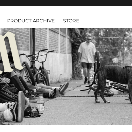
PRODUCT ARCHIVE
STORE