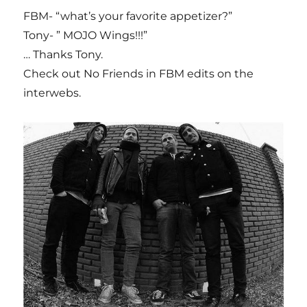
FBM- “what’s your favorite appetizer?”
Tony- ” MOJO Wings!!!”
… Thanks Tony.
Check out No Friends in FBM edits on the
interwebs.