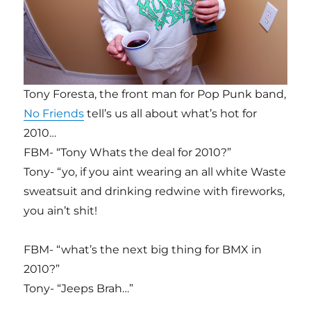
Tony Foresta, the front man for Pop Punk band,
No Friends
tell’s us all about what’s hot for
2010…
FBM- “Tony Whats the deal for 2010?”
Tony- “yo, if you aint wearing an all white Waste
sweatsuit and drinking redwine with fireworks,
you ain’t shit!
FBM- “what’s the next big thing for BMX in
2010?”
Tony- “Jeeps Brah…”