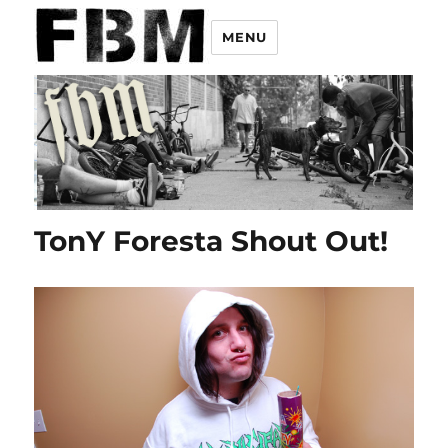
MENU
TonY Foresta Shout Out!