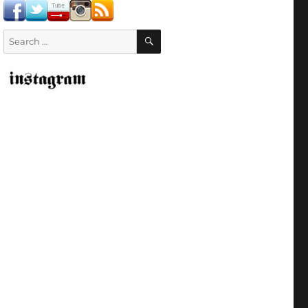
SEARCH
Search
for: