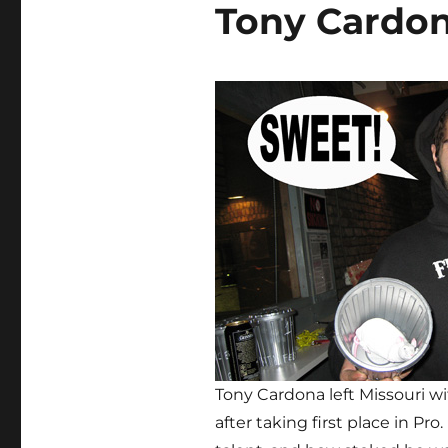
Tony Cardon
Tony Cardona left Missouri w
after taking first place in Pr