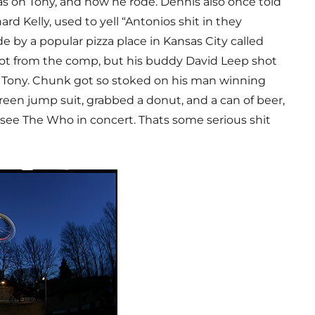
s on Tony, and how he rode. Dennis also once told
rd Kelly, used to yell “Antonios shit in they
 by a popular pizza place in Kansas City called
 not from the comp, but his buddy David Leep shot
s Tony. Chunk got so stoked on his man winning
reen jump suit, grabbed a donut, and a can of beer,
 see The Who in concert. Thats some serious shit