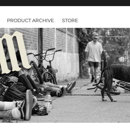
PRODUCT ARCHIVE
STORE