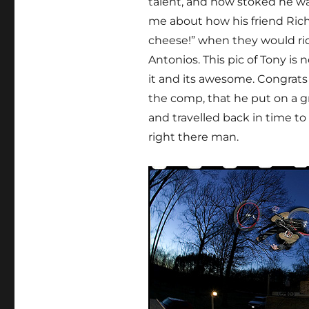
talent, and how stoked he wa
me about how his friend Richa
cheese!” when they would ride
Antonios. This pic of Tony is
it and its awesome. Congrat
the comp, that he put on a g
and travelled back in time to
right there man.