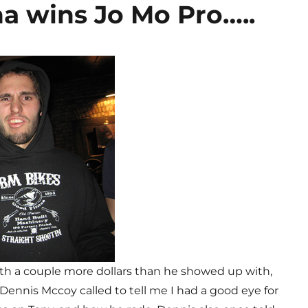
a wins Jo Mo Pro…..
ith a couple more dollars than he showed up with,
o. Dennis Mccoy called to tell me I had a good eye for