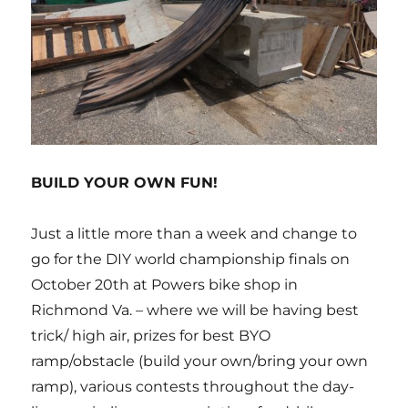
BUILD YOUR OWN FUN!
Just a little more than a week and change to
go for the DIY world championship finals on
October 20th at Powers bike shop in
Richmond Va. – where we will be having best
trick/ high air, prizes for best BYO
ramp/obstacle (build your own/bring your own
ramp), various contests throughout the day-