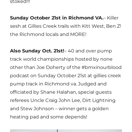
stoked!!!
Sunday October 21st in Richmond VA.
– Killer
sesh at Gillies Creek trails with Kitt West, Ben Z!
the Richmond locals and MORE!
Also Sunday Oct. 21st!
– 40 and over pump
track world championships hosted by none
other than Joe Doherty of the #bmxinourblood
podcast on Sunday October 21st at gillies creek
pump track in Richmond va. Judged and
officiated by Shane Halahan, special guests
referees Uncle Craig John Lee, Dirt Lightning
and Stew Johnson – winner gets a golden
heating pad and some depends!