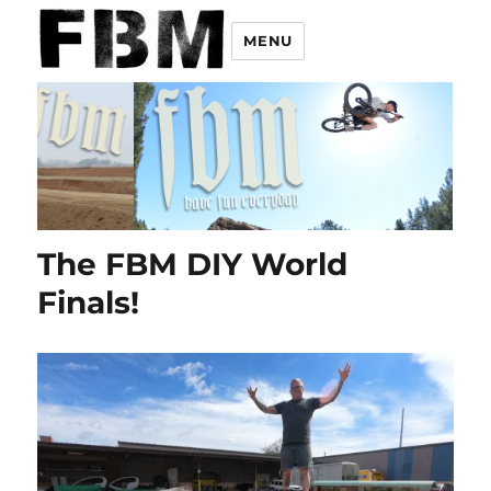
MENU
The FBM DIY World
Finals!