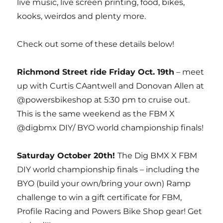
live music, live screen printing, food, bikes,
kooks, weirdos and plenty more.
Check out some of these details below!
Richmond Street ride Friday Oct. 19th
– meet
up with Curtis CAantwell and Donovan Allen at
@powersbikeshop at 5:30 pm to cruise out.
This is the same weekend as the FBM X
@digbmx DIY/ BYO world championship finals!
Saturday October 20th!
The Dig BMX X FBM
DIY world championship finals – including the
BYO (build your own/bring your own) Ramp
challenge to win a gift certificate for FBM,
Profile Racing and Powers Bike Shop gear! Get