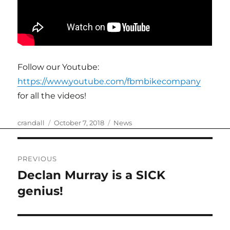
Follow our Youtube:
https://www.youtube.com/fbmbikecompany
for all the videos!
Author
Posted
Categories
crandall
October 7, 2018
News
on
Post
PREVIOUS
navigation
Declan Murray is a SICK
Previous
post:
genius!