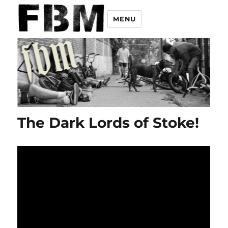
MENU
The Dark Lords of Stoke!