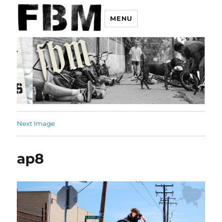
MENU
Next Image
ap8