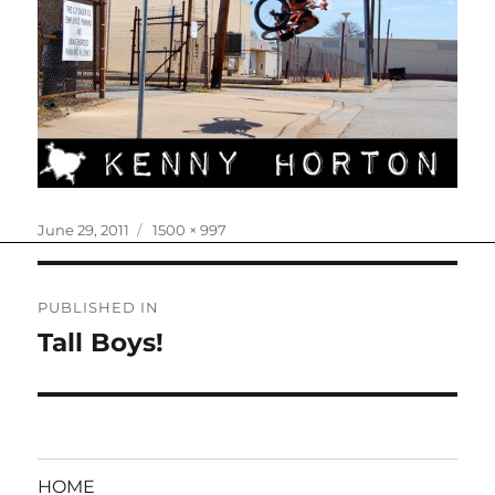
Posted
Full
June 29, 2011
1500 × 997
on
size
Post
PUBLISHED IN
navigation
Tall Boys!
HOME