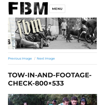
MENU
Previous Image
Next Image
TOW-IN-AND-FOOTAGE-
CHECK-800×533