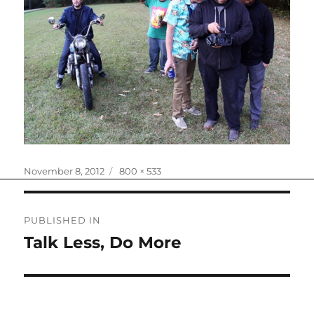
Posted
Full
November 8, 2012
800 × 533
on
size
Post
PUBLISHED IN
navigation
Talk Less, Do More