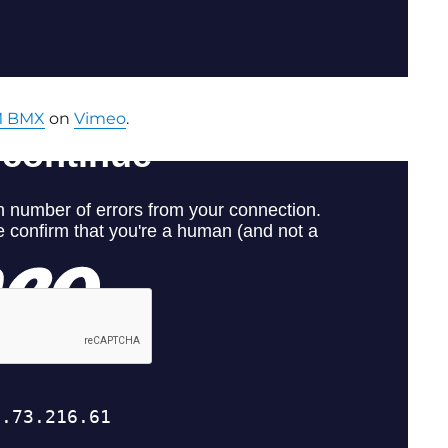
 BMX
on
Vimeo
.