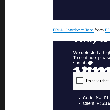
FBM- Gnarrboro Jam
from
F