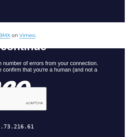
BMX
on
Vimeo
.