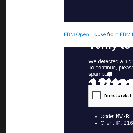
FBM Open House
from
FBM 