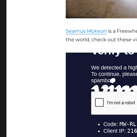
Seamus Mckeon
is a Freewhee
the world, check out these v