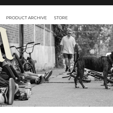
PRODUCT ARCHIVE
STORE