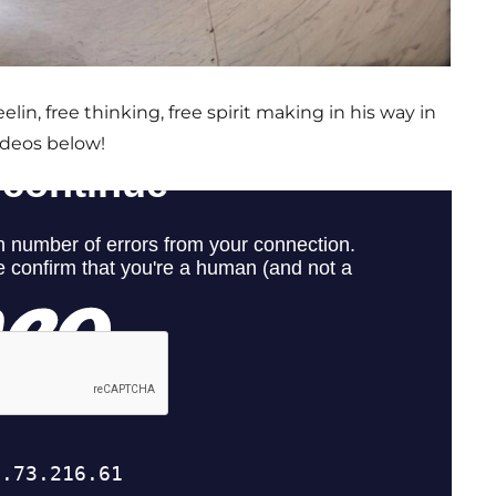
lin, free thinking, free spirit making in his way in
ideos below!