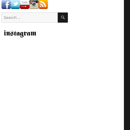
SEARCH
Search
for: