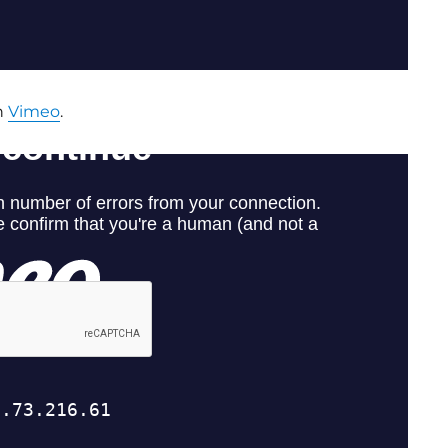
n
Vimeo
.