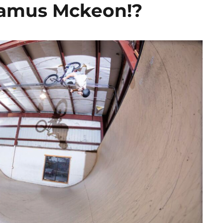
eamus Mckeon!?