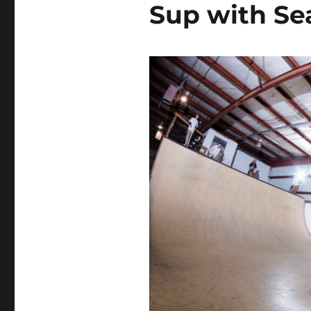
Sup with S