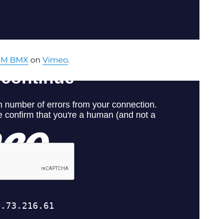
BM BMX
on
Vimeo
.