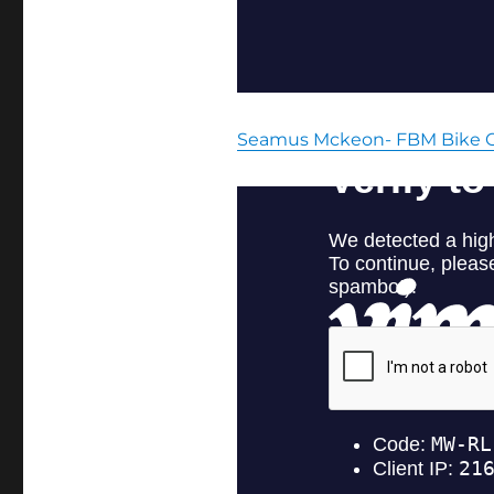
Seamus Mckeon- FBM Bike