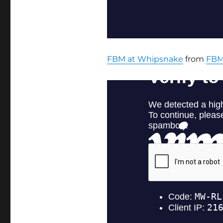
FBM at Whipsnake
from
FBM