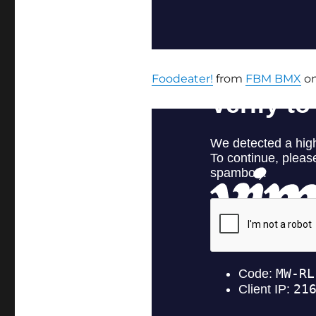
Foodeater!
from
FBM BMX
o