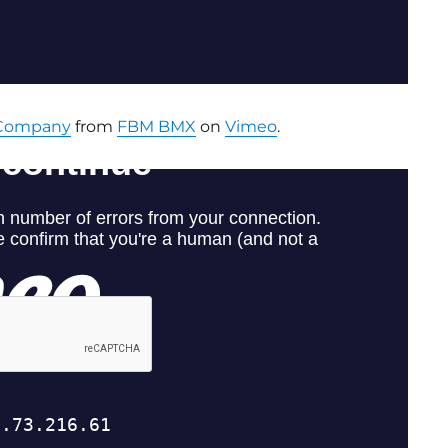
 Company
from
FBM BMX
on
Vimeo
.