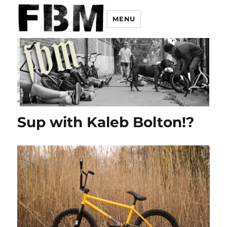
MENU
Sup with Kaleb Bolton!?