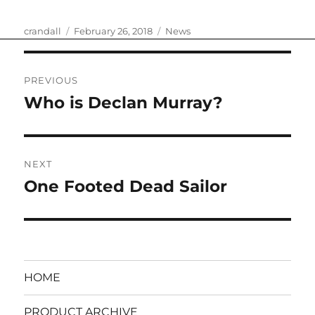
Author
Posted
Categories
crandall
February 26, 2018
News
on
Post
PREVIOUS
navigation
Who is Declan Murray?
Previous
post:
NEXT
One Footed Dead Sailor
Next
post:
HOME
PRODUCT ARCHIVE