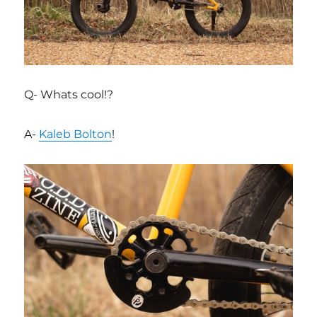
Q- Whats cool!?
A-
Kaleb Bolton
!