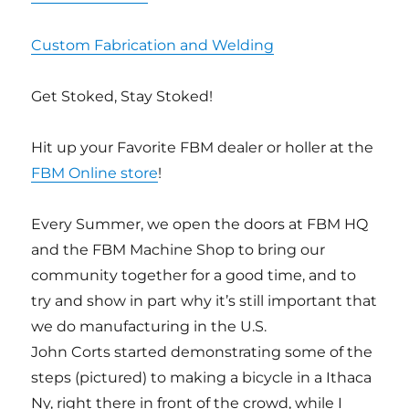
Custom Fabrication and Welding
Get Stoked, Stay Stoked!
Hit up your Favorite FBM dealer or holler at the
FBM Online store
!
Every Summer, we open the doors at FBM HQ
and the FBM Machine Shop to bring our
community together for a good time, and to
try and show in part why it’s still important that
we do manufacturing in the U.S.
John Corts started demonstrating some of the
steps (pictured) to making a bicycle in a Ithaca
Ny, right there in front of the crowd, while I