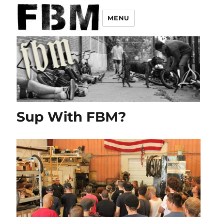
MENU
Sup With FBM?