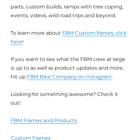
parts, custom builds, ramps with tree coping,
events, videos, wild road trips and beyond.
To learn more about
FBM Custom frames, click
here
!
If you want to see what the FBM crew at large
is up to as well as product updates and more,
hit up
FBM Bike Company on Instagram
.
Looking for something awesome? Check it
out!
FBM Frames and Products
Custom Frames