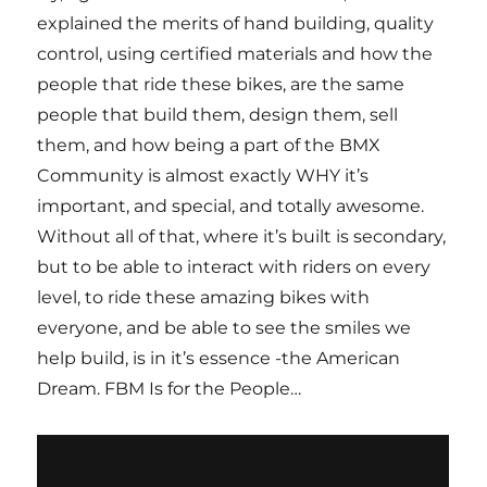
explained the merits of hand building, quality
control, using certified materials and how the
people that ride these bikes, are the same
people that build them, design them, sell
them, and how being a part of the BMX
Community is almost exactly WHY it’s
important, and special, and totally awesome.
Without all of that, where it’s built is secondary,
but to be able to interact with riders on every
level, to ride these amazing bikes with
everyone, and be able to see the smiles we
help build, is in it’s essence -the American
Dream. FBM Is for the People…