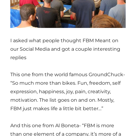
I asked what people thought FBM Meant on
our Social Media and got a couple interesting
replies
This one from the world famous GroundChuck-
“So much more than bikes. Fun, freedom, self
expression, happiness, joy, pain, creativity,
motivation. The list goes on and on. Mostly,
FBM just makes life a little bit better…”
And this one from Al Boneta- “FBM is more
than one element of a company, it’s more of a