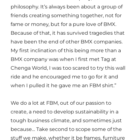
philosophy. It’s always been about a group of
friends creating something together, not for
fame or money, but for a pure love of BMX.
Because of that, it has survived tragedies that
have been the end of other BMX companies.
My first inclination of this being more than a
BMX company was when I first met Tag at
Chenga World, I was too scared to try this wall
ride and he encouraged me to go for it and
when I pulled it he gave me an FBM shirt.”
We do a lot at FBM, out of our passion to
create, a need to develop sustainability in a
tough business climate, and sometimes just
because… Take second to scope some of the
stuff we make, whether it be frames, furniture