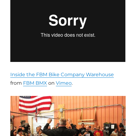
Inside the FBM Bike Company Warehouse
from
FBM BMX
on
Vimeo
.