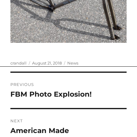
Author
Posted
Categories
crandall
August 21, 2018
News
on
Post
PREVIOUS
navigation
FBM Photo Explosion!
Previous
post:
NEXT
American Made
Next