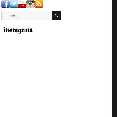
SEARCH
Search
for: