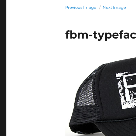
Previous Image
Next Image
fbm-typefa