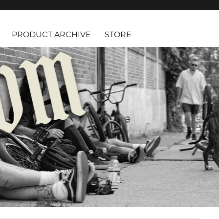
PRODUCT ARCHIVE
STORE