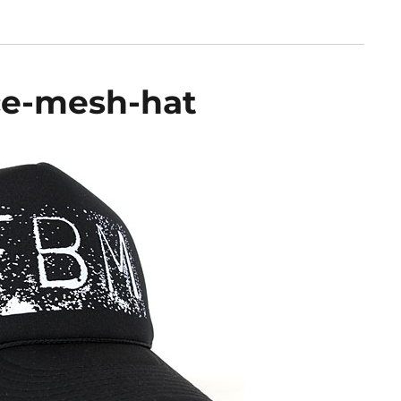
ce-mesh-hat