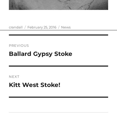
Author
Posted
Categories
crandall
February 25, 2016
News
on
Post
PREVIOUS
navigation
Ballard Gypsy Stoke
Previous
post:
NEXT
Kitt West Stoke!
Next
post: