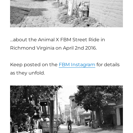
…about the Animal X FBM Street Ride in
Richmond Virginia on April 2nd 2016.
Keep posted on the
FBM Instagram
for details
as they unfold.