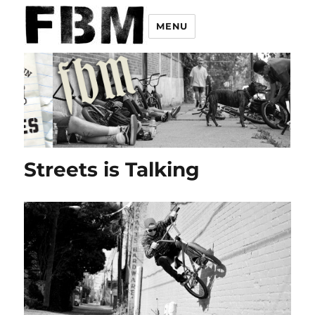
MENU
Streets is Talking