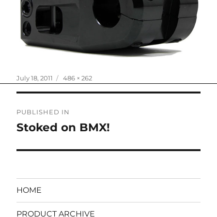
Posted
Full
July 18, 2011
486 × 262
on
size
Post
PUBLISHED IN
navigation
Stoked on BMX!
HOME
PRODUCT ARCHIVE