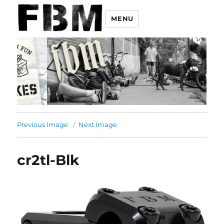
MENU
Previous Image
Next Image
cr2tl-Blk