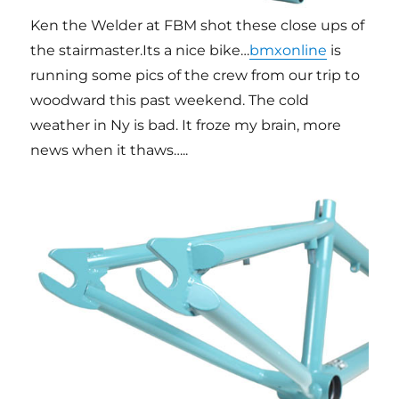
Ken the Welder at FBM shot these close ups of
the stairmaster.Its a nice bike…
bmxonline
is
running some pics of the crew from our trip to
woodward this past weekend. The cold
weather in Ny is bad. It froze my brain, more
news when it thaws…..