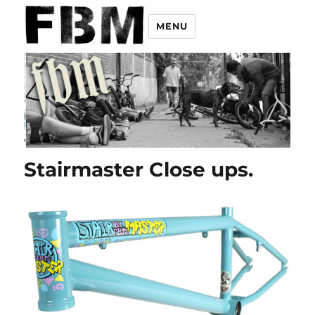
MENU
Stairmaster Close ups.