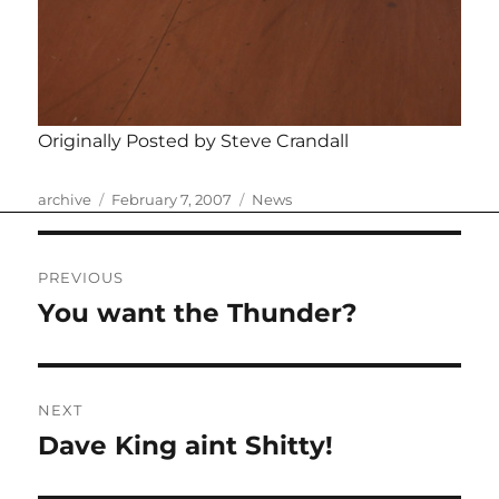
Originally Posted by Steve Crandall
Author
Posted
Categories
archive
February 7, 2007
News
on
Post
PREVIOUS
navigation
You want the Thunder?
Previous
post:
NEXT
Dave King aint Shitty!
Next
post: