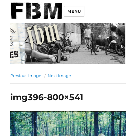
MENU
Previous Image
Next Image
img396-800×541