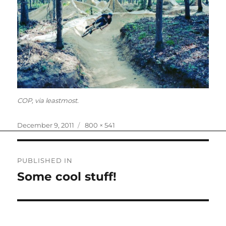
COP, via leastmost.
Posted
Full
December 9, 2011
800 × 541
on
size
Post
PUBLISHED IN
navigation
Some cool stuff!