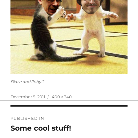
Blaze and Joby!?
Posted
Full
December 9, 2011
400 × 340
on
size
Post
PUBLISHED IN
navigation
Some cool stuff!