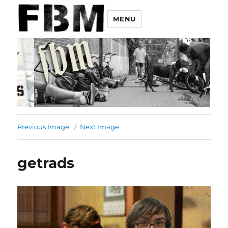
MENU
Previous Image
Next Image
getrads