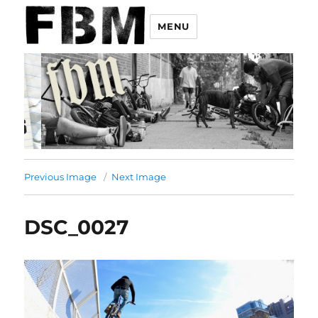
MENU
Previous Image
Next Image
DSC_0027