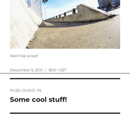
Neil Hise is rad!
Posted
Full
December 9, 2011
800 × 527
on
size
Post
PUBLISHED IN
navigation
Some cool stuff!