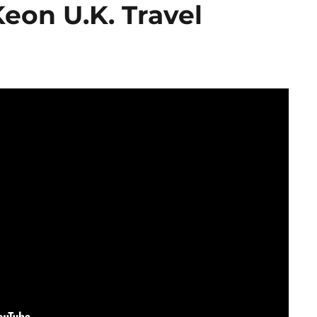
on U.K. Travel