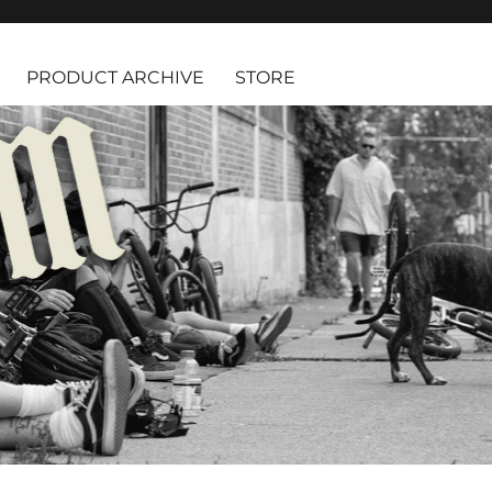
PRODUCT ARCHIVE
STORE