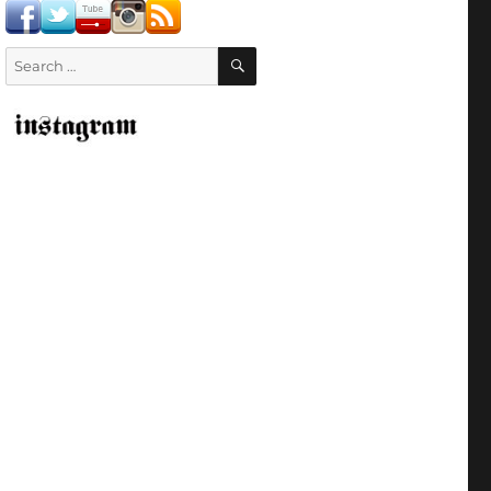
SEARCH
Search
for: