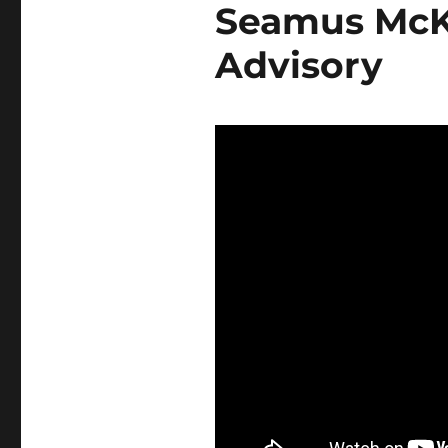
Seamus McKe
Advisory