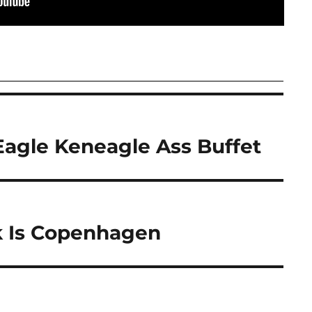
Eagle Keneagle Ass Buffet
 Is Copenhagen