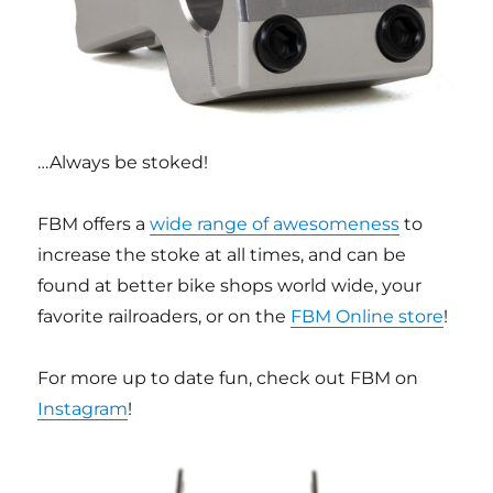
…Always be stoked!
FBM offers a
wide range of awesomeness
to
increase the stoke at all times, and can be
found at better bike shops world wide, your
favorite railroaders, or on the
FBM Online store
!
For more up to date fun, check out FBM on
Instagram
!