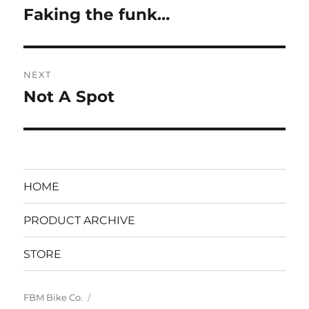
navigation
Faking the funk…
Previous
post:
NEXT
Not A Spot
Next
post:
HOME
PRODUCT ARCHIVE
STORE
FBM Bike Co.