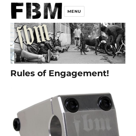
MENU
Rules of Engagement!