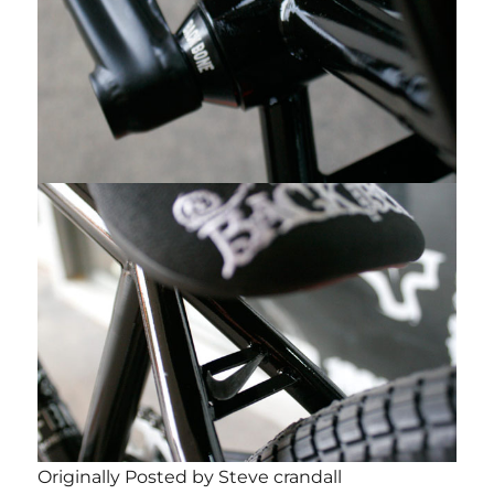
Originally Posted by Steve crandall