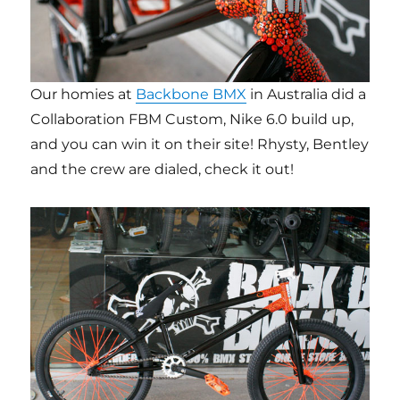
Our homies at
Backbone BMX
in Australia did a
Collaboration FBM Custom, Nike 6.0 build up,
and you can win it on their site! Rhysty, Bentley
and the crew are dialed, check it out!