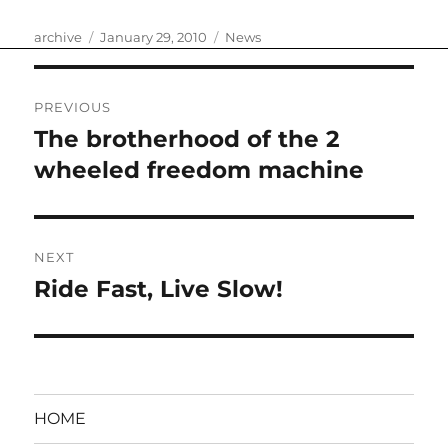
Author
Posted
Categories
archive
January 29, 2010
News
on
Post
PREVIOUS
navigation
The brotherhood of the 2
Previous
post:
wheeled freedom machine
NEXT
Ride Fast, Live Slow!
Next
post:
HOME