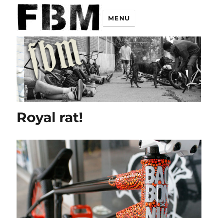
MENU
Royal rat!