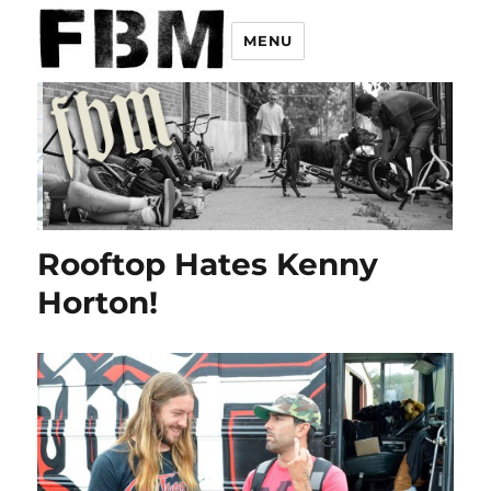
MENU
Rooftop Hates Kenny
Horton!