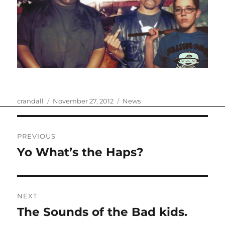
Author
Posted
Categories
crandall
November 27, 2012
News
on
Post
PREVIOUS
navigation
Yo What’s the Haps?
Previous
post:
NEXT
The Sounds of the Bad kids.
Next