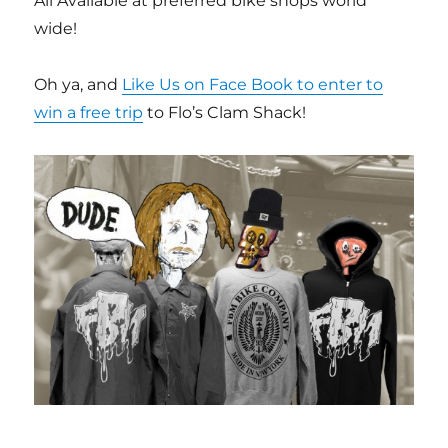
All Available at preferred bike shops world
wide!
Oh ya, and
Like Us on Face Book to enter to
win a free trip
to Flo’s Clam Shack!