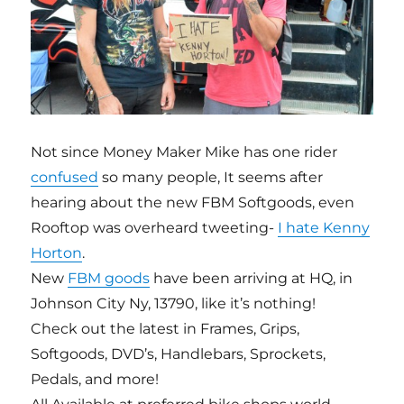
Not since Money Maker Mike has one rider
confused
so many people, It seems after
hearing about the new FBM Softgoods, even
Rooftop was overheard tweeting-
I hate Kenny
Horton
.
New
FBM goods
have been arriving at HQ, in
Johnson City Ny, 13790, like it’s nothing!
Check out the latest in Frames, Grips,
Softgoods, DVD’s, Handlebars, Sprockets,
Pedals, and more!