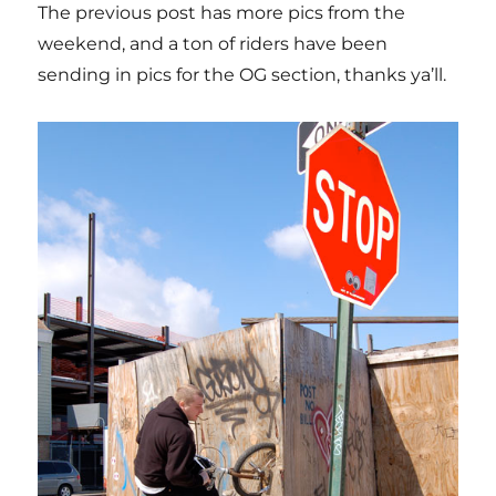
The previous post has more pics from the
weekend, and a ton of riders have been
sending in pics for the OG section, thanks ya’ll.