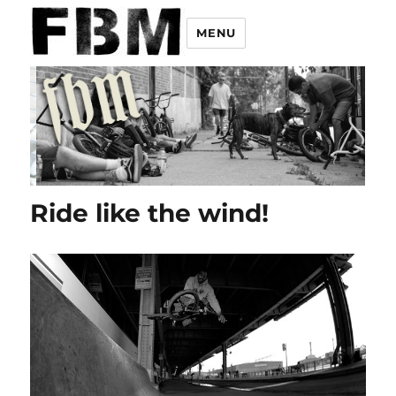
MENU
Ride like the wind!