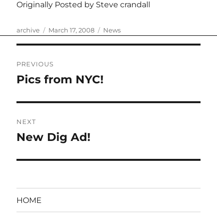
Originally Posted by Steve crandall
Author
Posted
Categories
archive
March 17, 2008
News
on
Post
PREVIOUS
navigation
Pics from NYC!
Previous
post:
NEXT
New Dig Ad!
Next
post:
HOME