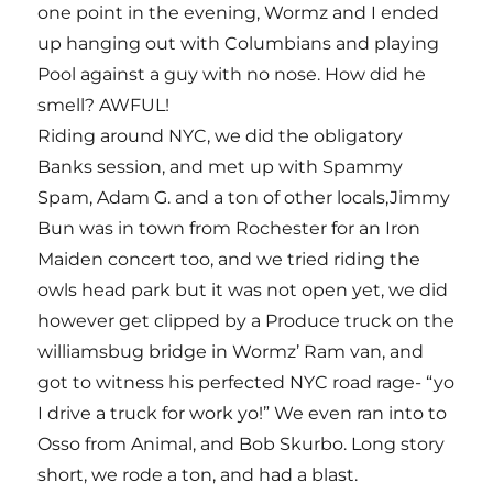
one point in the evening, Wormz and I ended
up hanging out with Columbians and playing
Pool against a guy with no nose. How did he
smell? AWFUL!
Riding around NYC, we did the obligatory
Banks session, and met up with Spammy
Spam, Adam G. and a ton of other locals,Jimmy
Bun was in town from Rochester for an Iron
Maiden concert too, and we tried riding the
owls head park but it was not open yet, we did
however get clipped by a Produce truck on the
williamsbug bridge in Wormz’ Ram van, and
got to witness his perfected NYC road rage- “yo
I drive a truck for work yo!” We even ran into to
Osso from Animal, and Bob Skurbo. Long story
short, we rode a ton, and had a blast.