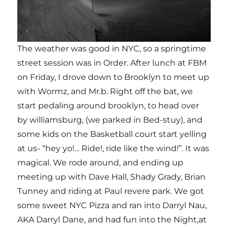
The weather was good in NYC, so a springtime
street session was in Order. After lunch at FBM
on Friday, I drove down to Brooklyn to meet up
with Wormz, and Mr.b. Right off the bat, we
start pedaling around brooklyn, to head over
by williamsburg, (we parked in Bed-stuy), and
some kids on the Basketball court start yelling
at us- “hey yo!… Ride!, ride like the wind!”. It was
magical. We rode around, and ending up
meeting up with Dave Hall, Shady Grady, Brian
Tunney and riding at Paul revere park. We got
some sweet NYC Pizza and ran into Darryl Nau,
AKA Darryl Dane, and had fun into the Night,at