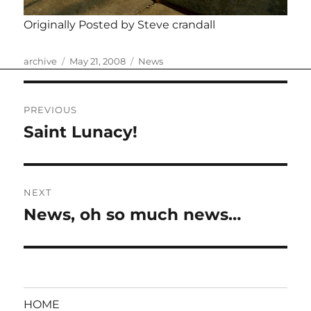
Originally Posted by Steve crandall
Author
Posted
Categories
archive
May 21, 2008
News
on
Post
PREVIOUS
navigation
Saint Lunacy!
Previous
post:
NEXT
News, oh so much news…
Next
post:
HOME