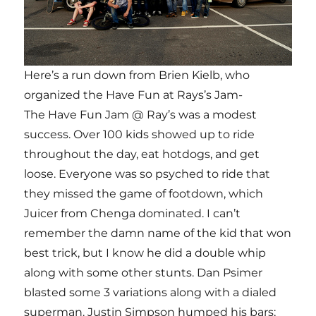
Here’s a run down from Brien Kielb, who
organized the Have Fun at Rays’s Jam-
The Have Fun Jam @ Ray’s was a modest
success. Over 100 kids showed up to ride
throughout the day, eat hotdogs, and get
loose. Everyone was so psyched to ride that
they missed the game of footdown, which
Juicer from Chenga dominated. I can’t
remember the damn name of the kid that won
best trick, but I know he did a double whip
along with some other stunts. Dan Psimer
blasted some 3 variations along with a dialed
superman. Justin Simpson humped his bars;