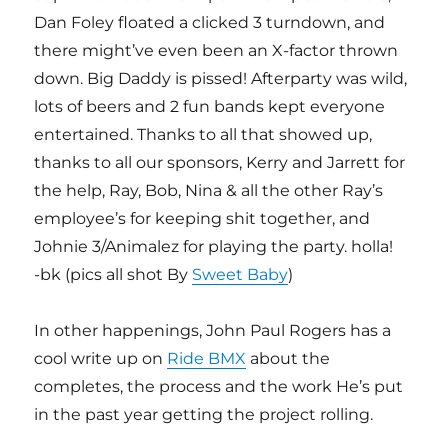
Dan Foley floated a clicked 3 turndown, and
there might’ve even been an X-factor thrown
down. Big Daddy is pissed! Afterparty was wild,
lots of beers and 2 fun bands kept everyone
entertained. Thanks to all that showed up,
thanks to all our sponsors, Kerry and Jarrett for
the help, Ray, Bob, Nina & all the other Ray’s
employee’s for keeping shit together, and
Johnie 3/Animalez for playing the party. holla!
-bk (pics all shot By
Sweet Baby
)
In other happenings, John Paul Rogers has a
cool write up on
Ride BMX
about the
completes, the process and the work He’s put
in the past year getting the project rolling.