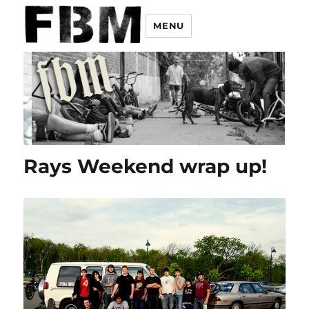
MENU
Rays Weekend wrap up!