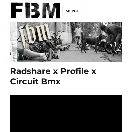
MENU
Radshare x Profile x
Circuit Bmx