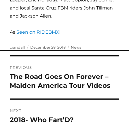
and local Santa Cruz FBM riders John Tillman
and Jackson Allen.
As
Seen on RIDEBMX
!
Author
Posted
Categories
crandall
December 28, 2018
News
on
Post
PREVIOUS
navigation
The Road Goes On Forever –
Previous
post:
Maiden America Tour Videos
NEXT
2018- Who Fart’D?
Next
post: