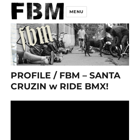
MENU
PROFILE / FBM – SANTA
CRUZIN w RIDE BMX!