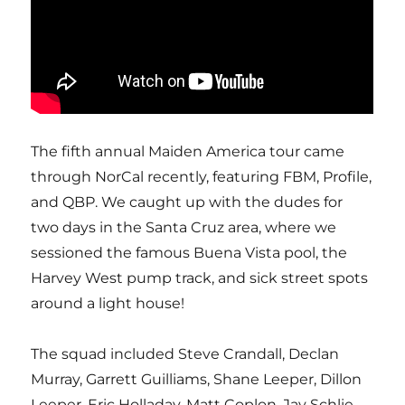
The fifth annual Maiden America tour came
through NorCal recently, featuring FBM, Profile,
and QBP. We caught up with the dudes for
two days in the Santa Cruz area, where we
sessioned the famous Buena Vista pool, the
Harvey West pump track, and sick street spots
around a light house!
The squad included Steve Crandall, Declan
Murray, Garrett Guilliams, Shane Leeper, Dillon
Leeper, Eric Holladay, Matt Coplon, Jay Schlie,