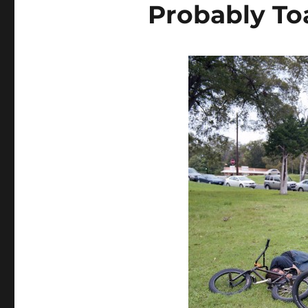
Probably To