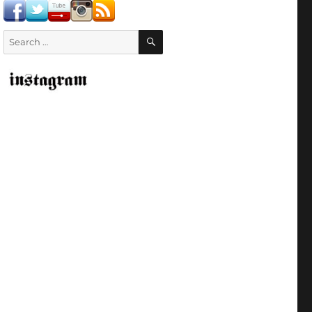
SEARCH
Search
for: