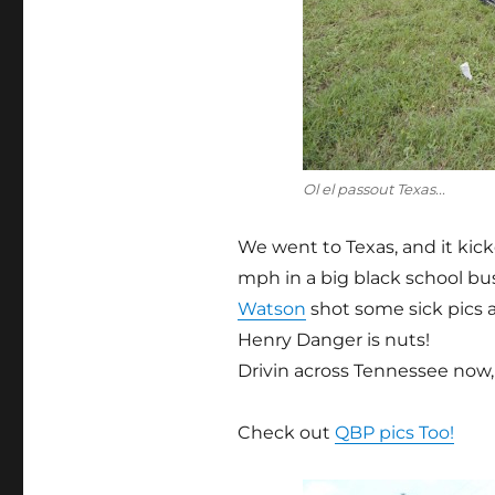
Ol el passout Texas...
We went to Texas, and it kick
mph in a big black school bus 
Watson
shot some sick pics a
Henry Danger is nuts!
Drivin across Tennessee now, l
Check out
QBP pics Too!