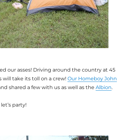
ed our asses! Driving around the country at 45
will take its toll on a crew!
Our Homeboy John
nd shared a few with us as well as the
Albion
.
et’s party!