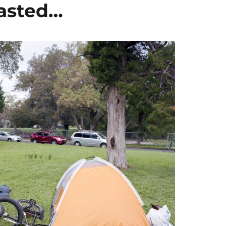
asted…