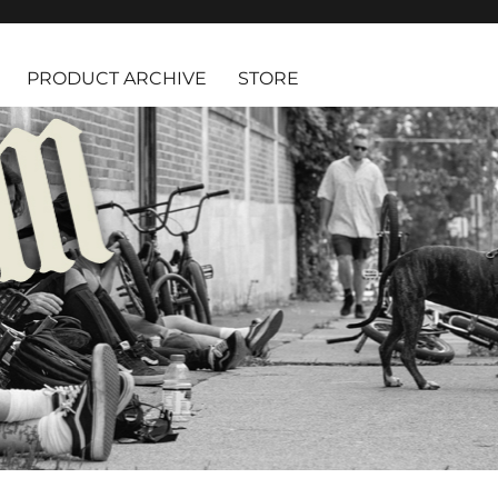
PRODUCT ARCHIVE
STORE