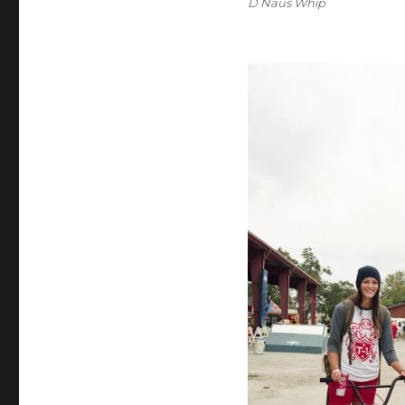
D Naus Whip